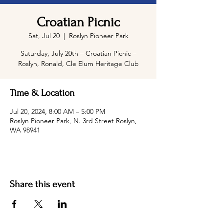
Croatian Picnic
Sat, Jul 20
  |  
Roslyn Pioneer Park
Saturday, July 20th – Croatian Picnic –
Roslyn, Ronald, Cle Elum Heritage Club
Time & Location
Jul 20, 2024, 8:00 AM – 5:00 PM
Roslyn Pioneer Park, N. 3rd Street Roslyn,
WA 98941
Share this event