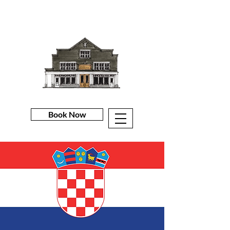
Book Now