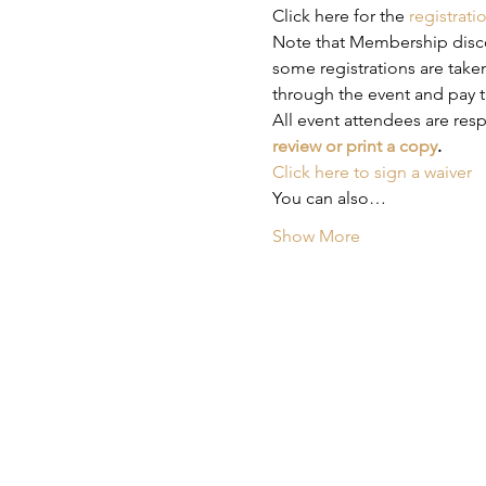
Click here for the 
registrati
Note that Membership discou
some registrations are taken
through the event and pay t
All event attendees are res
review or print a copy
.
Click here to sign a waiver
You can also…
Show More