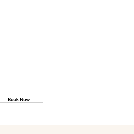
Book Now