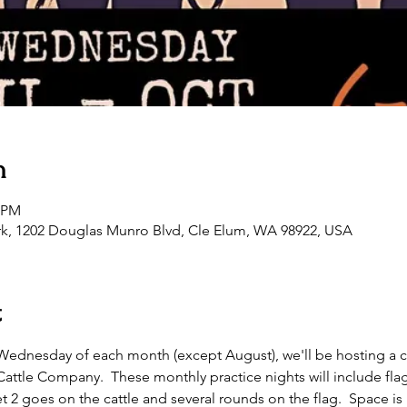
n
0 PM
rk, 1202 Douglas Munro Blvd, Cle Elum, WA 98922, USA
t
st Wednesday of each month (except August), we'll be hosting a 
tle Company.  These monthly practice nights will include flag as
t 2 goes on the cattle and several rounds on the flag.  Space is l