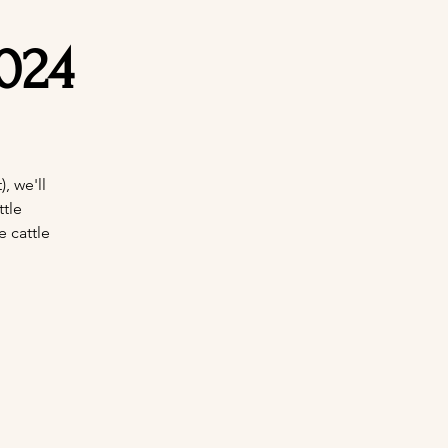
024
, we'll
tle
e cattle