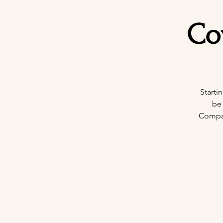
Co
Starti
be
Company