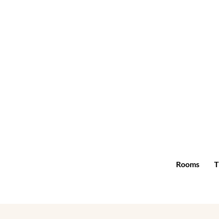
Rooms
T