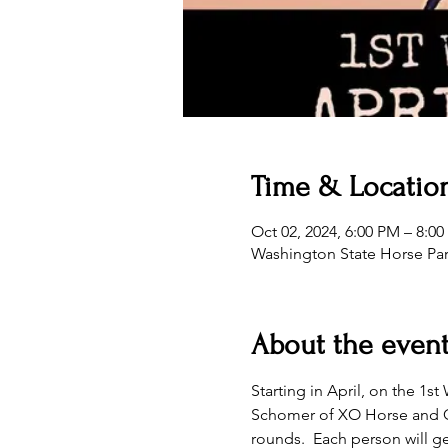
Time & Locatio
Oct 02, 2024, 6:00 PM – 8:0
Washington State Horse Pa
About the even
Starting in April, on the 1
Schomer of XO Horse and Cat
rounds.  Each person will ge