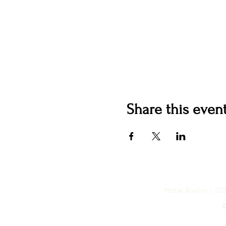
Share this even
Hotel Roslyn | 1
©