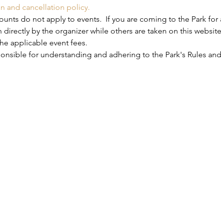
on and cancellation policy.
nts do not apply to events.  If you are coming to the Park for 
 directly by the organizer while others are taken on this website
he applicable event fees.
ponsible for understanding and adhering to the Park's Rules and