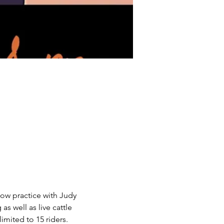
cow practice with Judy 
 well as live cattle 
imited to 15 riders.