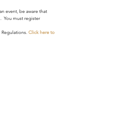
an event, be aware that 
.  You must register 
 Regulations. 
Click here to 