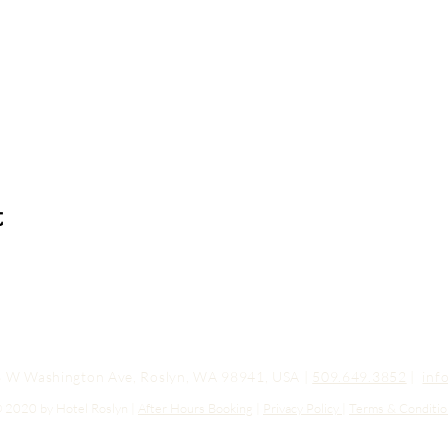
t
03 W Washington Ave, Roslyn, WA 98941, USA |
509.649.3852
|
inf
 2020 by Hotel Roslyn |
After Hours Booking
|
Privacy Policy
|
Terms & Conditio