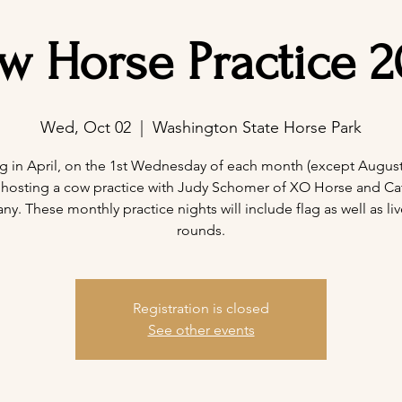
w Horse Practice 2
Wed, Oct 02
  |  
Washington State Horse Park
ng in April, on the 1st Wednesday of each month (except August)
 hosting a cow practice with Judy Schomer of XO Horse and Cat
. These monthly practice nights will include flag as well as liv
rounds.
Registration is closed
See other events