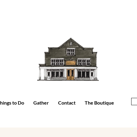
hings to Do
Gather
Contact
The Boutique