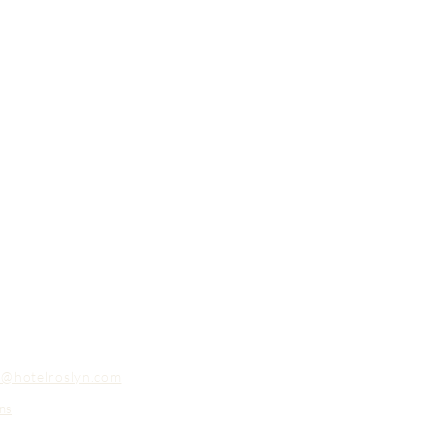
o@hotelroslyn.com
ns