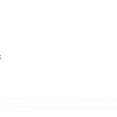
t
03 W Washington Ave, Roslyn, WA 98941, USA |
509.649.3852
|
inf
 2020 by Hotel Roslyn |
After Hours Booking
|
Privacy Policy
|
Terms & Conditio