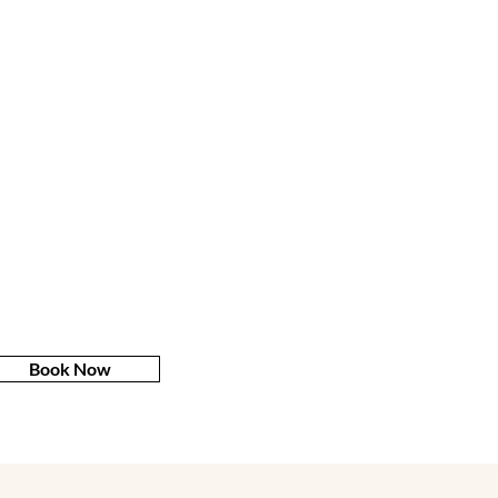
Book Now