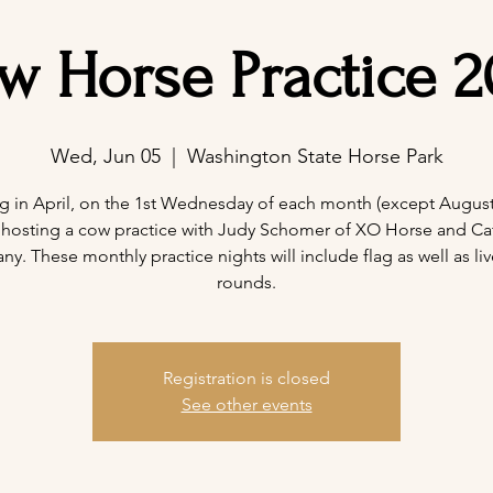
w Horse Practice 2
Wed, Jun 05
  |  
Washington State Horse Park
ng in April, on the 1st Wednesday of each month (except August)
 hosting a cow practice with Judy Schomer of XO Horse and Cat
. These monthly practice nights will include flag as well as liv
rounds.
Registration is closed
See other events