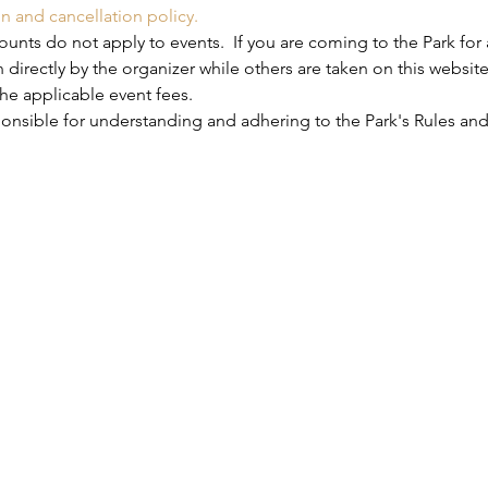
on and cancellation policy.
nts do not apply to events.  If you are coming to the Park for 
 directly by the organizer while others are taken on this website
he applicable event fees.
ponsible for understanding and adhering to the Park's Rules and