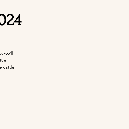
024
, we'll
tle
e cattle