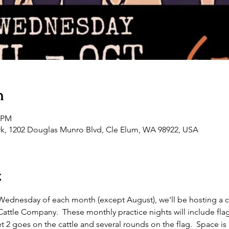
n
0 PM
rk, 1202 Douglas Munro Blvd, Cle Elum, WA 98922, USA
t
st Wednesday of each month (except August), we'll be hosting a 
tle Company.  These monthly practice nights will include flag as
t 2 goes on the cattle and several rounds on the flag.  Space is l