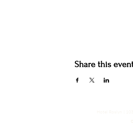
Share this even
Hotel Roslyn | 1
©