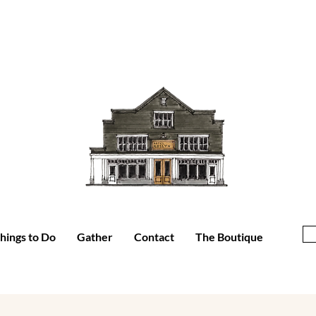
hings to Do
Gather
Contact
The Boutique