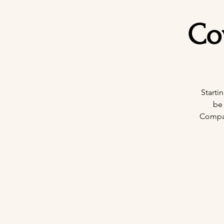
Co
Starti
be
Company