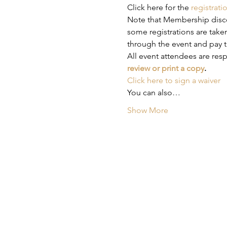
Click here for the 
registrati
Note that Membership discou
some registrations are taken
through the event and pay t
All event attendees are res
review or print a copy
.
Click here to sign a waiver
You can also…
Show More