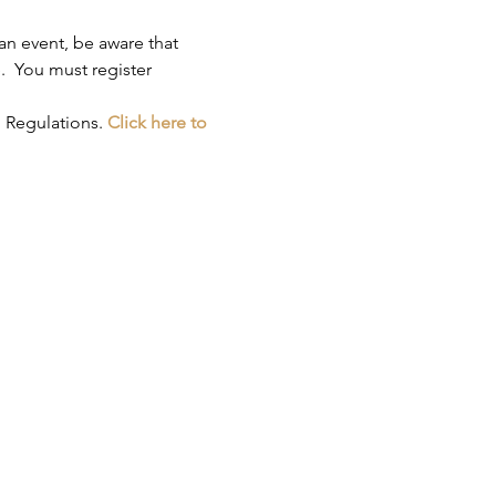
an event, be aware that 
.  You must register 
 Regulations. 
Click here to 