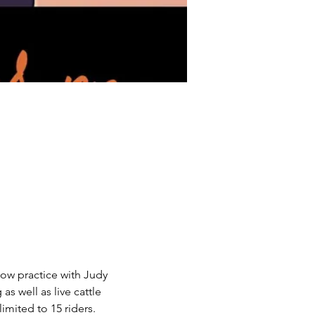
cow practice with Judy 
 well as live cattle 
imited to 15 riders.