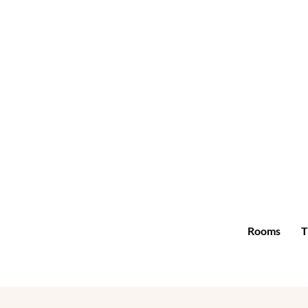
Rooms
T