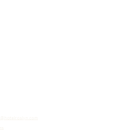
o@hotelroslyn.com
ns