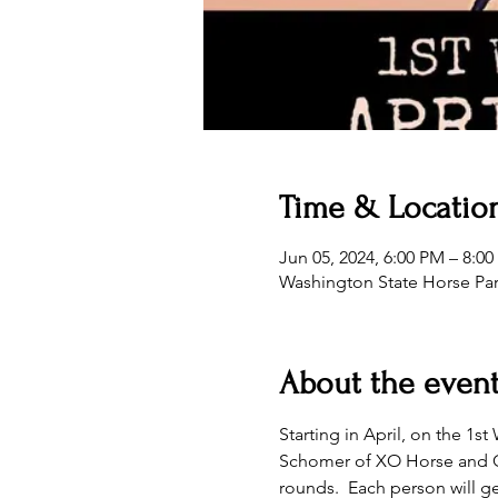
Time & Locatio
Jun 05, 2024, 6:00 PM – 8:0
Washington State Horse Pa
About the even
Starting in April, on the 1
Schomer of XO Horse and Cat
rounds.  Each person will ge