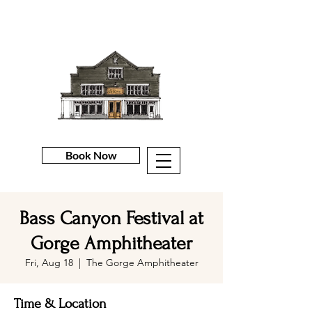
Book Now
Bass Canyon Festival at
Gorge Amphitheater
Fri, Aug 18
  |  
The Gorge Amphitheater
Time & Location