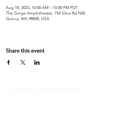
Aug 18, 2023, 10:00 AM – 10:00 PM PDT
The Gorge Amphitheater, 754 Silica Rd NW,
Quincy, WA 98848, USA
Share this event
Hotel Roslyn | 103 W Washington Ave,
Roslyn, WA 98941, USA |
509.649.3852
|
info@hotelroslyn.com