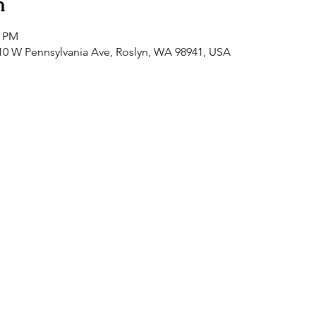
n
0 PM
0 W Pennsylvania Ave, Roslyn, WA 98941, USA