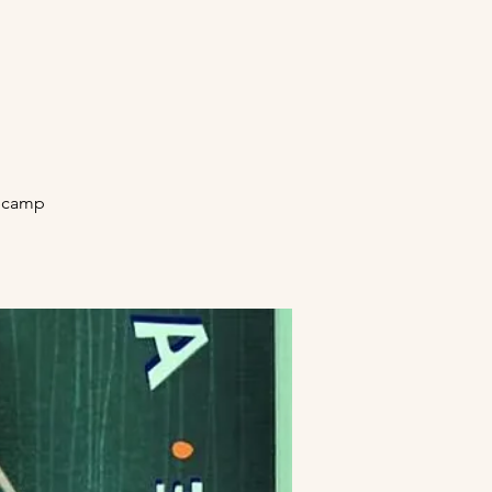
secamp