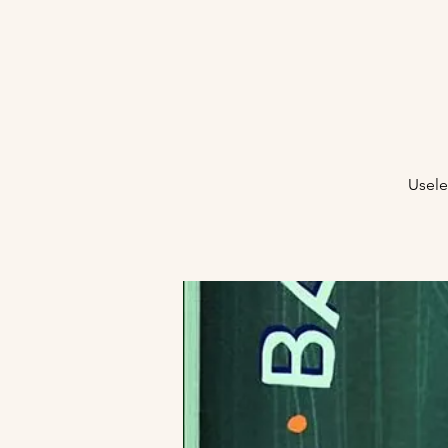
Usele