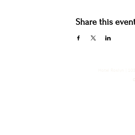
Share this even
Hotel Roslyn | 1
©