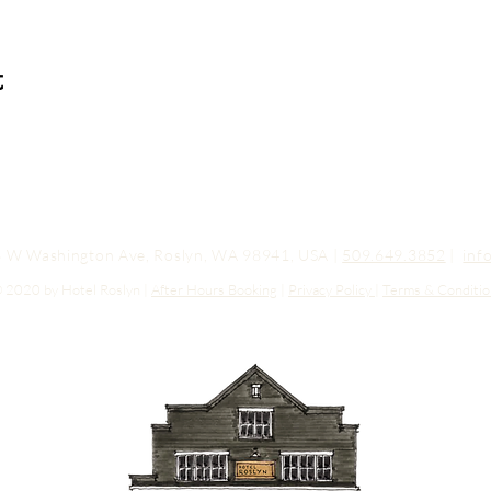
t
03 W Washington Ave, Roslyn, WA 98941, USA |
509.649.3852
|
inf
 2020 by Hotel Roslyn |
After Hours Booking
|
Privacy Policy
|
Terms & Conditio