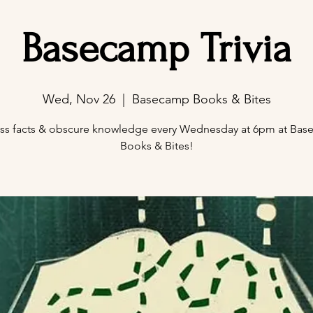
Basecamp Trivia
Wed, Nov 26
  |  
Basecamp Books & Bites
ss facts & obscure knowledge every Wednesday at 6pm at Ba
Books & Bites!