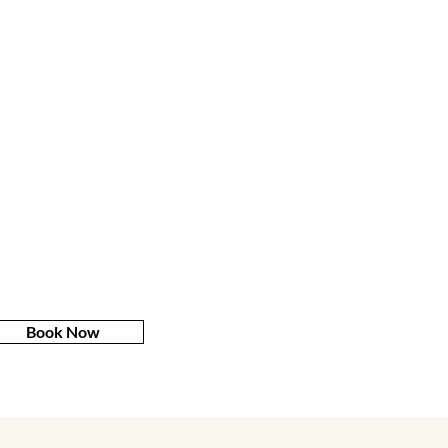
Book Now