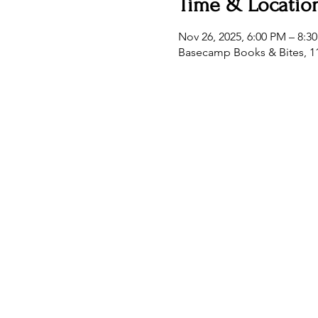
Time & Locatio
Nov 26, 2025, 6:00 PM – 8:3
Basecamp Books & Bites, 11