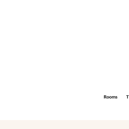
Rooms
T