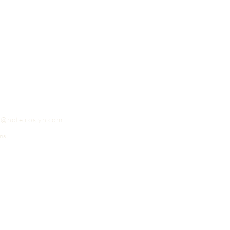
o@hotelroslyn.com
ns