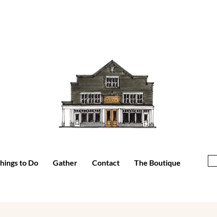
hings to Do
Gather
Contact
The Boutique