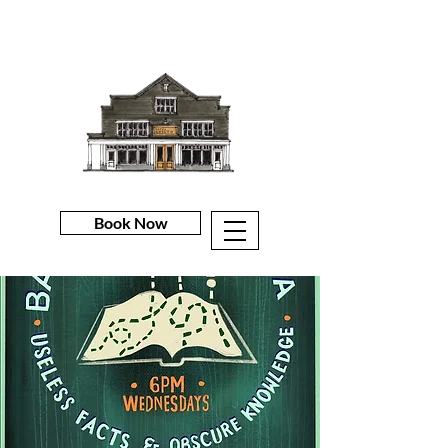
Book Now