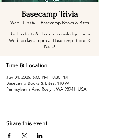
Basecamp Trivia
Wed, Jun 04
  |  
Basecamp Books & Bites
Useless facts & obscure knowledge every
Wednesday at 6pm at Basecamp Books &
Bites!
Time & Location
Jun 04, 2025, 6:00 PM – 8:30 PM
Basecamp Books & Bites, 110 W
Pennsylvania Ave, Roslyn, WA 98941, USA
Share this event