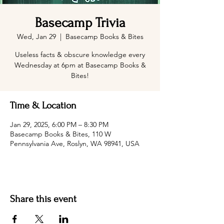
Basecamp Trivia
Wed, Jan 29
  |  
Basecamp Books & Bites
Useless facts & obscure knowledge every
Wednesday at 6pm at Basecamp Books &
Bites!
Time & Location
Jan 29, 2025, 6:00 PM – 8:30 PM
Basecamp Books & Bites, 110 W
Pennsylvania Ave, Roslyn, WA 98941, USA
Share this event