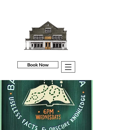
Book Now