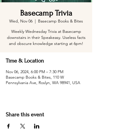
Basecamp Trivia
Wed, Nov 06
  |  
Basecamp Books & Bites
Weekly Wednesday Trivia at Basecamp
downstairs in their Speakeasy. Useless facts
and obscure knowledge starting at 6pm!
Time & Location
Nov 06, 2024, 6:00 PM – 7:30 PM
Basecamp Books & Bites, 110 W
Pennsylvania Ave, Roslyn, WA 98941, USA
Share this event