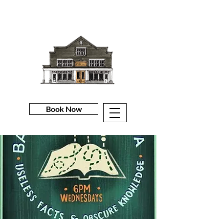
Book Now