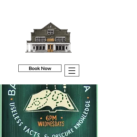
Book Now