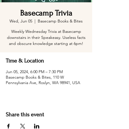
Basecamp Trivia
Wed, Jun 05
  |  
Basecamp Books & Bites
Weekly Wednesday Trivia at Basecamp
downstairs in their Speakeasy. Useless facts
and obscure knowledge starting at 6pm!
Time & Location
Jun 05, 2024, 6:00 PM – 7:30 PM
Basecamp Books & Bites, 110 W
Pennsylvania Ave, Roslyn, WA 98941, USA
Share this event