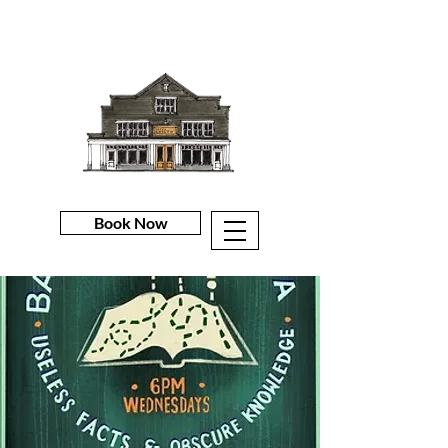
Book Now