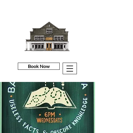
Book Now