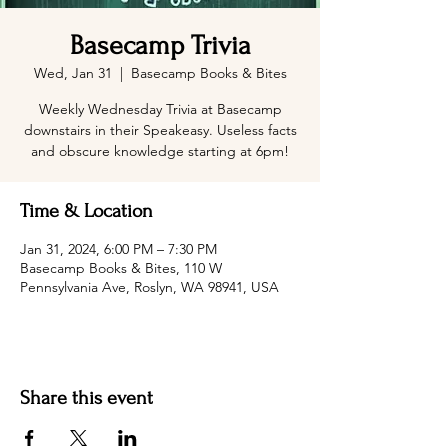
Basecamp Trivia
Wed, Jan 31
  |  
Basecamp Books & Bites
Weekly Wednesday Trivia at Basecamp
downstairs in their Speakeasy. Useless facts
and obscure knowledge starting at 6pm!
Time & Location
Jan 31, 2024, 6:00 PM – 7:30 PM
Basecamp Books & Bites, 110 W
Pennsylvania Ave, Roslyn, WA 98941, USA
Share this event