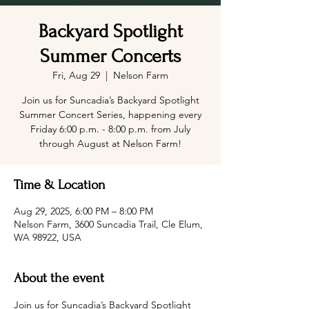
Backyard Spotlight
Summer Concerts
Fri, Aug 29
  |  
Nelson Farm
Join us for Suncadia’s Backyard Spotlight
Summer Concert Series, happening every
Friday 6:00 p.m. - 8:00 p.m. from July
through August at Nelson Farm!
Time & Location
Aug 29, 2025, 6:00 PM – 8:00 PM
Nelson Farm, 3600 Suncadia Trail, Cle Elum,
WA 98922, USA
About the event
Join us for Suncadia’s Backyard Spotlight 