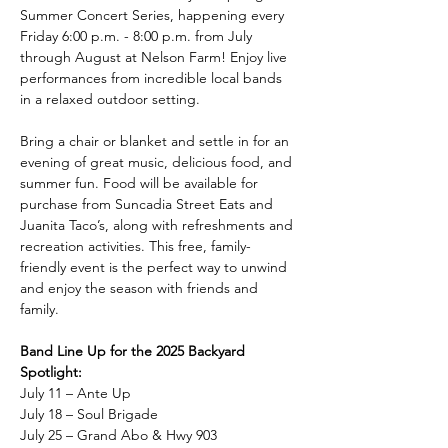
Summer Concert Series, happening every 
Friday 6:00 p.m. - 8:00 p.m. from July 
through August at Nelson Farm! Enjoy live 
performances from incredible local bands 
in a relaxed outdoor setting.
Bring a chair or blanket and settle in for an 
evening of great music, delicious food, and 
summer fun. Food will be available for 
purchase from Suncadia Street Eats and 
Juanita Taco’s, along with refreshments and 
recreation activities. This free, family-
friendly event is the perfect way to unwind 
and enjoy the season with friends and 
family.
Band Line Up for the 2025 Backyard 
Spotlight:
July 11 – Ante Up
July 18 – Soul Brigade
July 25 – Grand Abo & Hwy 903