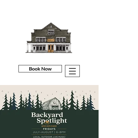
Book Now