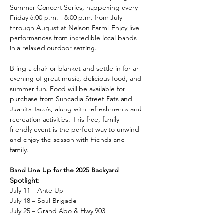
Summer Concert Series, happening every 
Friday 6:00 p.m. - 8:00 p.m. from July 
through August at Nelson Farm! Enjoy live 
performances from incredible local bands 
in a relaxed outdoor setting.
Bring a chair or blanket and settle in for an 
evening of great music, delicious food, and 
summer fun. Food will be available for 
purchase from Suncadia Street Eats and 
Juanita Taco’s, along with refreshments and 
recreation activities. This free, family-
friendly event is the perfect way to unwind 
and enjoy the season with friends and 
family.
Band Line Up for the 2025 Backyard 
Spotlight:
July 11 – Ante Up
July 18 – Soul Brigade
July 25 – Grand Abo & Hwy 903