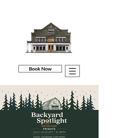
Book Now