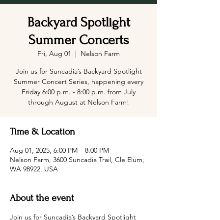
Backyard Spotlight
Summer Concerts
Fri, Aug 01
  |  
Nelson Farm
Join us for Suncadia’s Backyard Spotlight
Summer Concert Series, happening every
Friday 6:00 p.m. - 8:00 p.m. from July
through August at Nelson Farm!
Time & Location
Aug 01, 2025, 6:00 PM – 8:00 PM
Nelson Farm, 3600 Suncadia Trail, Cle Elum,
WA 98922, USA
About the event
Join us for Suncadia’s Backyard Spotlight 