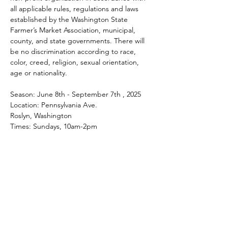
all applicable rules, regulations and laws 
established by the Washington State 
Farmer’s Market Association, municipal, 
county, and state governments. There will 
be no discrimination according to race, 
color, creed, religion, sexual orientation, 
age or nationality.
Season: June 8th - September 7th , 2025
Location: Pennsylvania Ave.
Roslyn, Washington
Times: Sundays, 10am-2pm
Share this event