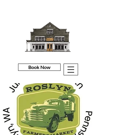
Book Now