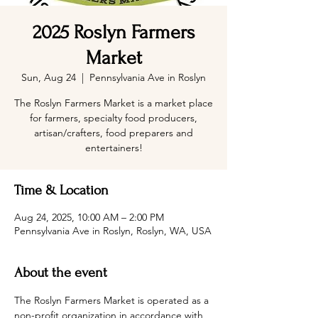
2025 Roslyn Farmers
Market
Sun, Aug 24
  |  
Pennsylvania Ave in Roslyn
The Roslyn Farmers Market is a market place
for farmers, specialty food producers,
artisan/crafters, food preparers and
entertainers!
Time & Location
Aug 24, 2025, 10:00 AM – 2:00 PM
Pennsylvania Ave in Roslyn, Roslyn, WA, USA
About the event
The Roslyn Farmers Market is operated as a 
non-profit organization in accordance with 