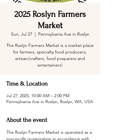
2025 Roslyn Farmers
Market
Sun, Jul 27
  |  
Pennsylvania Ave in Roslyn
The Roslyn Farmers Market is a market place
for farmers, specialty food producers,
artisan/crafters, food preparers and
entertainers!
Time & Location
Jul 27, 2025, 10:00 AM – 2:00 PM
Pennsylvania Ave in Roslyn, Roslyn, WA, USA
About the event
The Roslyn Farmers Market is operated as a 
non-profit organization in accordance with 