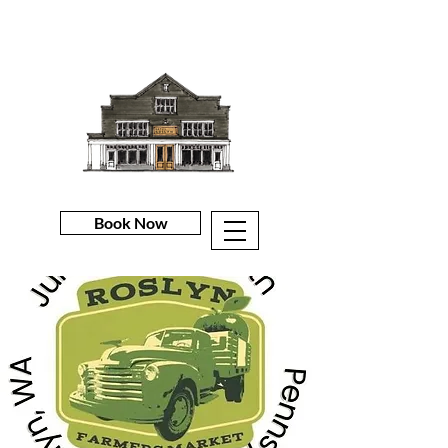
Book Now