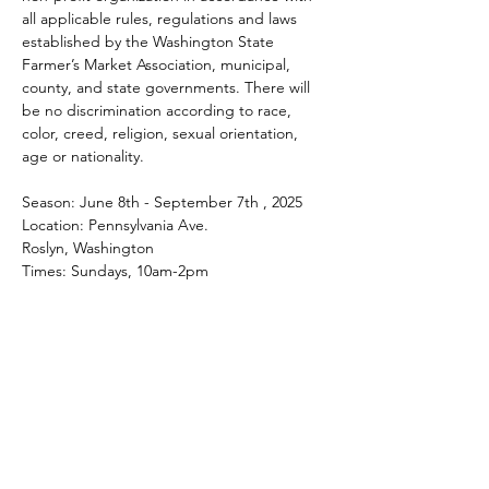
all applicable rules, regulations and laws 
established by the Washington State 
Farmer’s Market Association, municipal, 
county, and state governments. There will 
be no discrimination according to race, 
color, creed, religion, sexual orientation, 
age or nationality.
Season: June 8th - September 7th , 2025
Location: Pennsylvania Ave.
Roslyn, Washington
Times: Sundays, 10am-2pm
Share this event