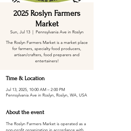
2025 Roslyn Farmers
Market
Sun, Jul 13
  |  
Pennsylvania Ave in Roslyn
The Roslyn Farmers Market is a market place
for farmers, specialty food producers,
artisan/crafters, food preparers and
entertainers!
Time & Location
Jul 13, 2025, 10:00 AM – 2:00 PM
Pennsylvania Ave in Roslyn, Roslyn, WA, USA
About the event
The Roslyn Farmers Market is operated as a 
non-profit organization in accordance with 