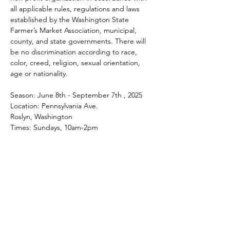
all applicable rules, regulations and laws 
established by the Washington State 
Farmer’s Market Association, municipal, 
county, and state governments. There will 
be no discrimination according to race, 
color, creed, religion, sexual orientation, 
age or nationality.
Season: June 8th - September 7th , 2025
Location: Pennsylvania Ave.
Roslyn, Washington
Times: Sundays, 10am-2pm
Share this event