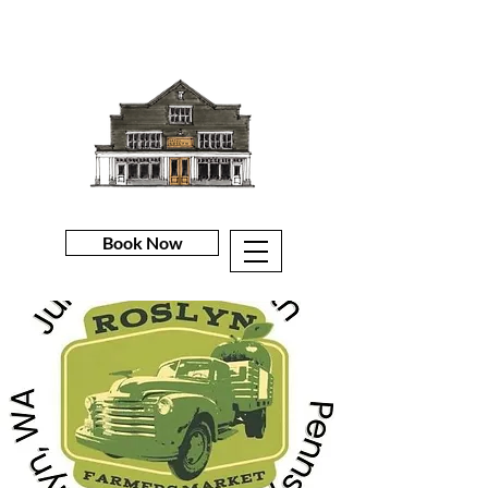
Book Now