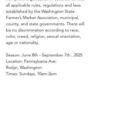
all applicable rules, regulations and laws 
established by the Washington State 
Farmer’s Market Association, municipal, 
county, and state governments. There will 
be no discrimination according to race, 
color, creed, religion, sexual orientation, 
age or nationality.
Season: June 8th - September 7th , 2025
Location: Pennsylvania Ave.
Roslyn, Washington
Times: Sundays, 10am-2pm
Share this event