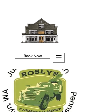
Book Now