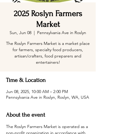
2025 Roslyn Farmers
Market
Sun, Jun 08
  |  
Pennsylvania Ave in Roslyn
The Roslyn Farmers Market is a market place
for farmers, specialty food producers,
artisan/crafters, food preparers and
entertainers!
Time & Location
Jun 08, 2025, 10:00 AM – 2:00 PM
Pennsylvania Ave in Roslyn, Roslyn, WA, USA
About the event
The Roslyn Farmers Market is operated as a 
non-profit organization in accordance with 