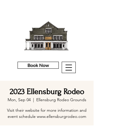
Book Now
2023 Ellensburg Rodeo
Mon, Sep 04
  |  
Ellensburg Rodeo Grounds
Visit their website for more information and
event schedule www.ellensburgrodeo.com