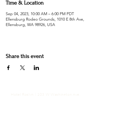
Time & Location
Sep 04, 2023, 10:00 AM – 6:00 PM PDT
Ellensburg Rodeo Grounds, 1010 E 8th Ave,
Ellensburg, WA 98926, USA
Share this event
Hotel Roslyn | 103 W Washington Ave,
Roslyn, WA 98941, USA |
509.649.3852
|
info@hotelroslyn.com