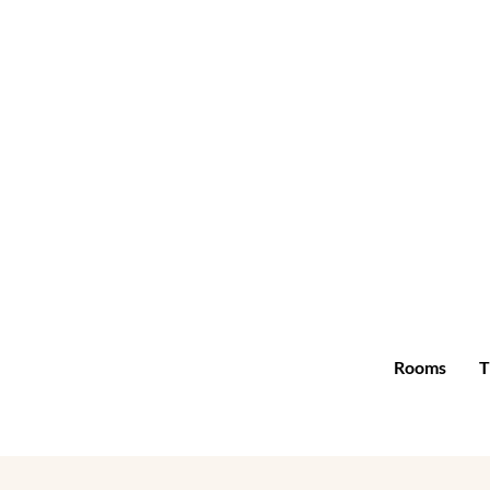
Rooms
T