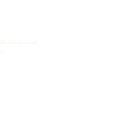
o@hotelroslyn.com
ns