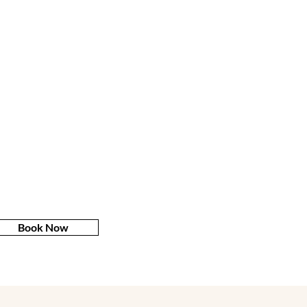
Book Now