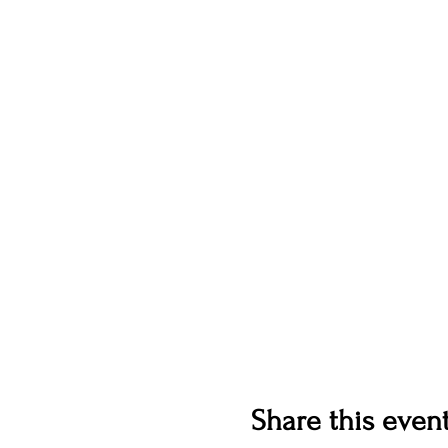
Share this even