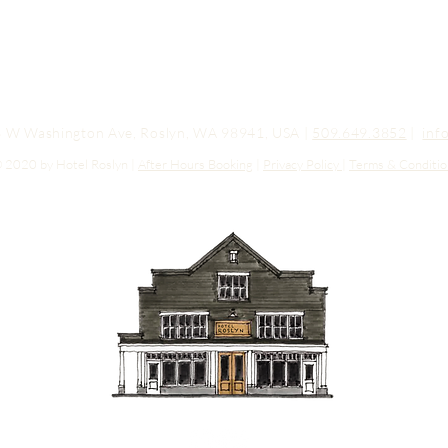
03 W Washington Ave, Roslyn, WA 98941, USA |
509.649.3852
|
inf
 2020 by Hotel Roslyn |
After Hours Booking
|
Privacy Policy
|
Terms & Conditio