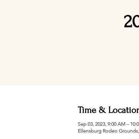
2
Time & Locatio
Sep 03, 2023, 9:00 AM – 10
Ellensburg Rodeo Grounds, 