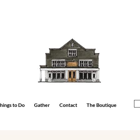
hings to Do
Gather
Contact
The Boutique