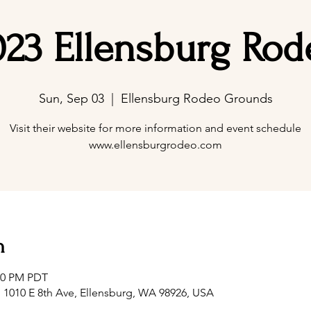
023 Ellensburg Rod
Sun, Sep 03
  |  
Ellensburg Rodeo Grounds
Visit their website for more information and event schedule
www.ellensburgrodeo.com
n
:00 PM PDT
1010 E 8th Ave, Ellensburg, WA 98926, USA