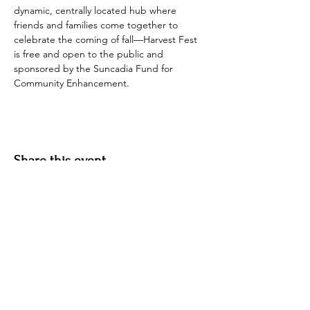
dynamic, centrally located hub where 
friends and families come together to 
celebrate the coming of fall—Harvest Fest 
is free and open to the public and 
sponsored by the Suncadia Fund for 
Community Enhancement.
Share this event
Hotel Roslyn | 103 W Washington Ave,
Roslyn, WA 98941, USA |
509.649.3852
|
info@hotelroslyn.com