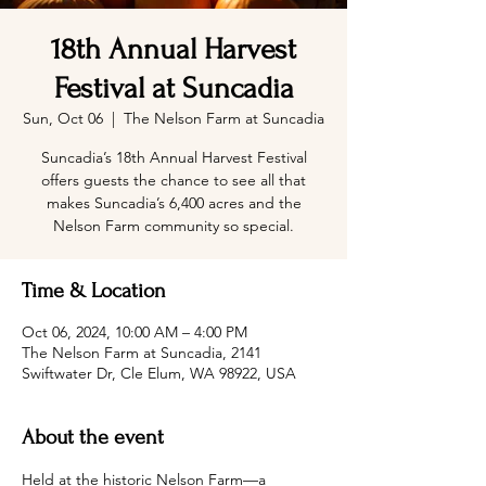
18th Annual Harvest
Festival at Suncadia
Sun, Oct 06
  |  
The Nelson Farm at Suncadia
Suncadia’s 18th Annual Harvest Festival
offers guests the chance to see all that
makes Suncadia’s 6,400 acres and the
Nelson Farm community so special.
Time & Location
Oct 06, 2024, 10:00 AM – 4:00 PM
The Nelson Farm at Suncadia, 2141
Swiftwater Dr, Cle Elum, WA 98922, USA
About the event
Held at the historic Nelson Farm—a 