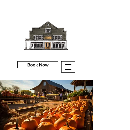
Book Now