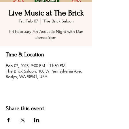
Live Music at The Brick
Fri, Feb 07
  |  
The Brick Saloon
Fri February 7th Acoustic Night with Dan
James 9pm
Time & Location
Feb 07, 2025, 9:00 PM – 11:30 PM
The Brick Saloon, 100 W Pennsylvania Ave,
Roslyn, WA 98941, USA
Share this event