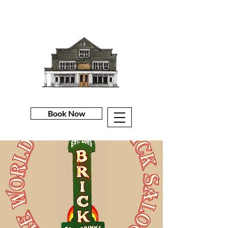
Book Now