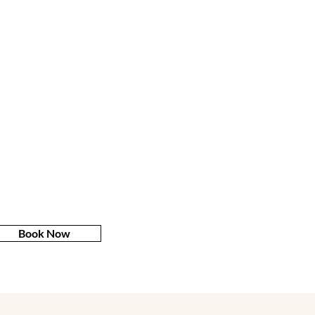
Book Now