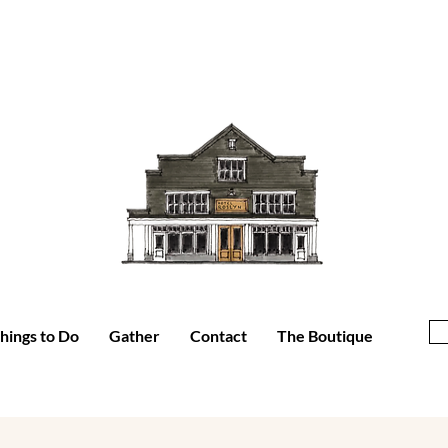
hings to Do
Gather
Contact
The Boutique