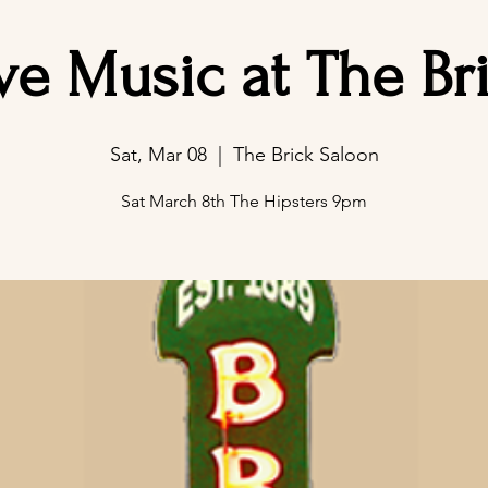
ve Music at The Br
Sat, Mar 08
  |  
The Brick Saloon
Sat March 8th The Hipsters 9pm