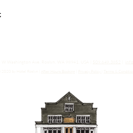
t
03 W Washington Ave, Roslyn, WA 98941, USA |
509.649.3852
|
inf
 2020 by Hotel Roslyn |
After Hours Booking
|
Privacy Policy
|
Terms & Conditio