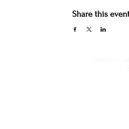
Share this even
Hotel Roslyn | 1
©