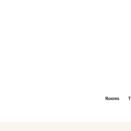
Rooms
T