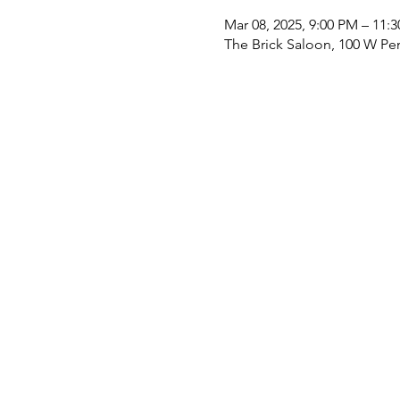
Mar 08, 2025, 9:00 PM – 11:
The Brick Saloon, 100 W Pe