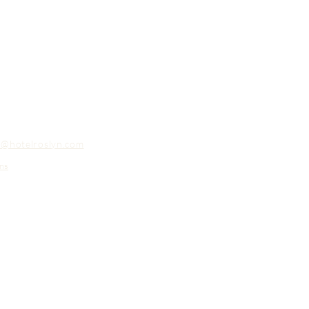
o@hotelroslyn.com
ns