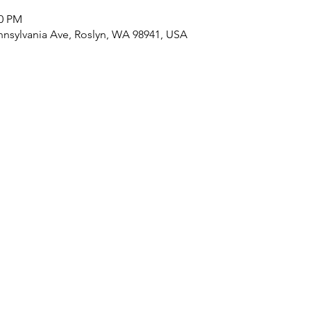
30 PM
nnsylvania Ave, Roslyn, WA 98941, USA