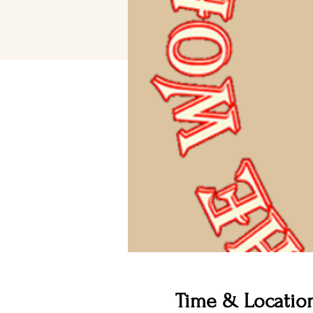
Time & Locatio