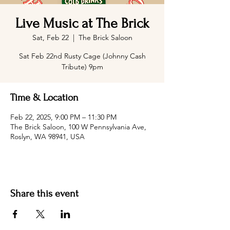
Live Music at The Brick
Sat, Feb 22
  |  
The Brick Saloon
Sat Feb 22nd Rusty Cage (Johnny Cash
Tribute) 9pm
Time & Location
Feb 22, 2025, 9:00 PM – 11:30 PM
The Brick Saloon, 100 W Pennsylvania Ave,
Roslyn, WA 98941, USA
Share this event