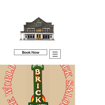
Book Now