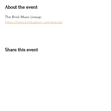
About the event
The Brick Music Lineup: 
https://www.bricksaloon.com/events/
Share this event
Hotel Roslyn | 103 W Washington Ave,
Roslyn, WA 98941, USA |
509.649.3852
|
info@hotelroslyn.com