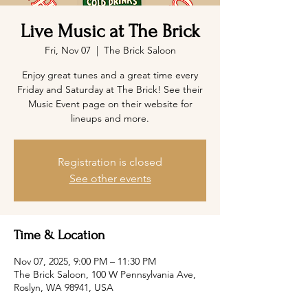
Live Music at The Brick
Fri, Nov 07
  |  
The Brick Saloon
Enjoy great tunes and a great time every
Friday and Saturday at The Brick! See their
Music Event page on their website for
lineups and more.
Registration is closed
See other events
Time & Location
Nov 07, 2025, 9:00 PM – 11:30 PM
The Brick Saloon, 100 W Pennsylvania Ave,
Roslyn, WA 98941, USA