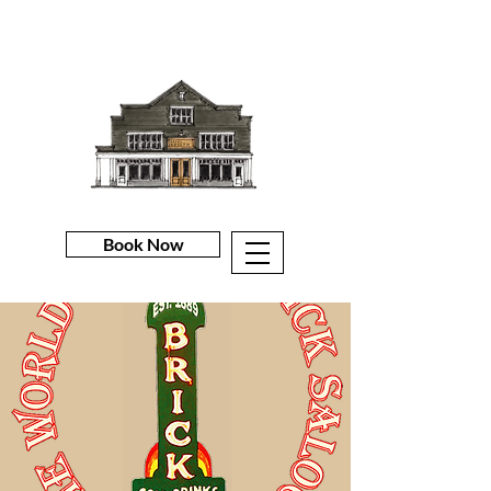
Book Now