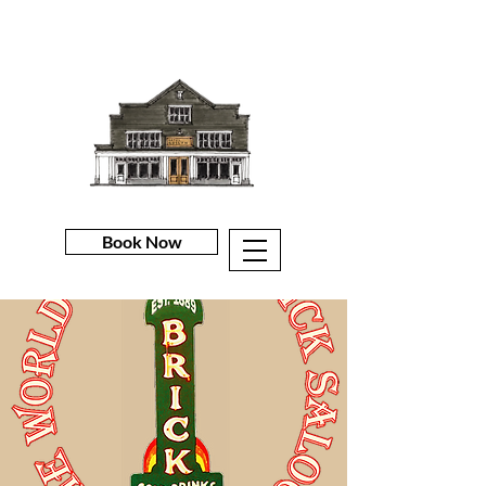
Book Now