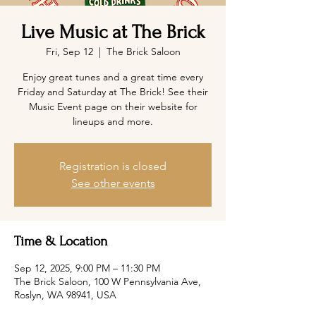
Live Music at The Brick
Fri, Sep 12
  |  
The Brick Saloon
Enjoy great tunes and a great time every
Friday and Saturday at The Brick! See their
Music Event page on their website for
lineups and more.
Registration is closed
See other events
Time & Location
Sep 12, 2025, 9:00 PM – 11:30 PM
The Brick Saloon, 100 W Pennsylvania Ave,
Roslyn, WA 98941, USA