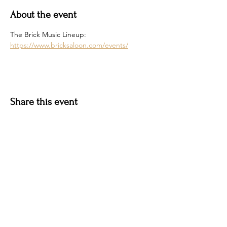
About the event
The Brick Music Lineup: 
https://www.bricksaloon.com/events/
Share this event
Hotel Roslyn | 103 W Washington Ave,
Roslyn, WA 98941, USA |
509.649.3852
|
info@hotelroslyn.com