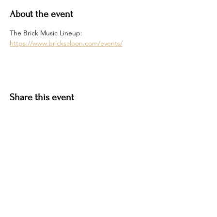
About the event
The Brick Music Lineup: 
https://www.bricksaloon.com/events/
Share this event
Hotel Roslyn | 103 W Washington Ave,
Roslyn, WA 98941, USA |
509.649.3852
|
info@hotelroslyn.com