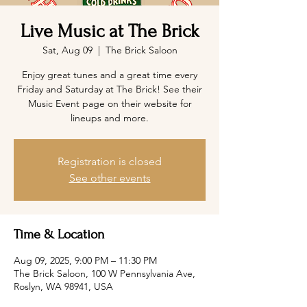
Live Music at The Brick
Sat, Aug 09
  |  
The Brick Saloon
Enjoy great tunes and a great time every
Friday and Saturday at The Brick! See their
Music Event page on their website for
lineups and more.
Registration is closed
See other events
Time & Location
Aug 09, 2025, 9:00 PM – 11:30 PM
The Brick Saloon, 100 W Pennsylvania Ave,
Roslyn, WA 98941, USA