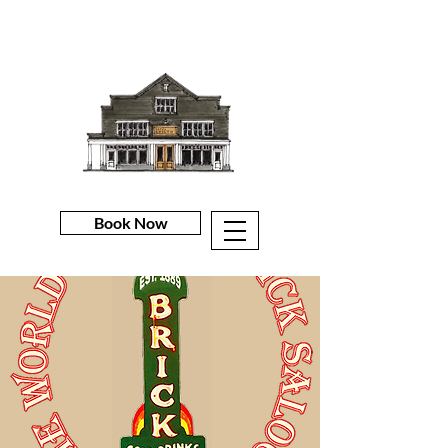
Book Now