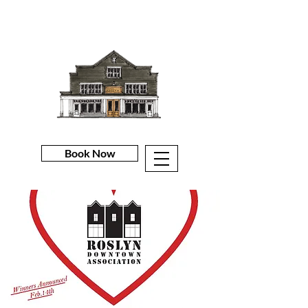
Book Now