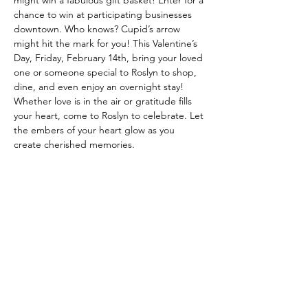
might win a fabulous gift basket! Enter for a 
chance to win at participating businesses 
downtown. Who knows? Cupid’s arrow 
might hit the mark for you! This Valentine’s 
Day, Friday, February 14th, bring your loved 
one or someone special to Roslyn to shop, 
dine, and even enjoy an overnight stay! 
Whether love is in the air or gratitude fills 
your heart, come to Roslyn to celebrate. Let 
the embers of your heart glow as you 
create cherished memories.