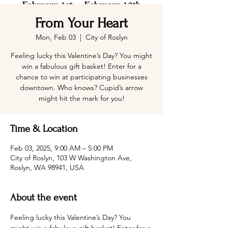
From Your Heart
Mon, Feb 03
  |  
City of Roslyn
Feeling lucky this Valentine’s Day? You might
win a fabulous gift basket! Enter for a
chance to win at participating businesses
downtown. Who knows? Cupid’s arrow
might hit the mark for you!
Time & Location
Feb 03, 2025, 9:00 AM – 5:00 PM
City of Roslyn, 103 W Washington Ave,
Roslyn, WA 98941, USA
About the event
Feeling lucky this Valentine’s Day? You 