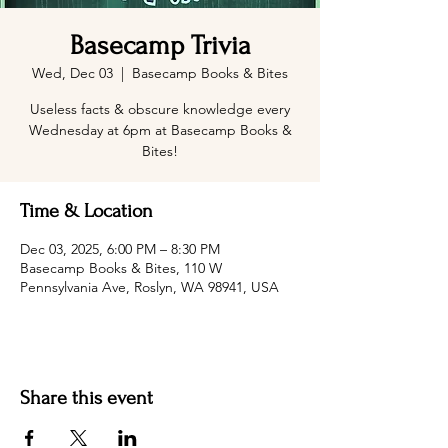
Basecamp Trivia
Wed, Dec 03
  |  
Basecamp Books & Bites
Useless facts & obscure knowledge every
Wednesday at 6pm at Basecamp Books &
Bites!
Time & Location
Dec 03, 2025, 6:00 PM – 8:30 PM
Basecamp Books & Bites, 110 W
Pennsylvania Ave, Roslyn, WA 98941, USA
Share this event