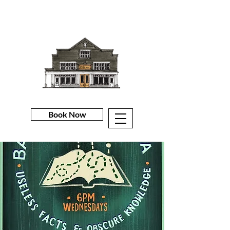
Book Now