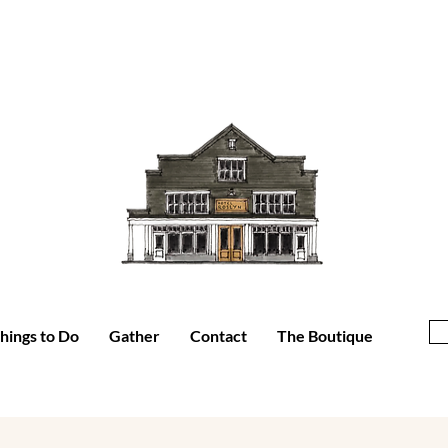
hings to Do
Gather
Contact
The Boutique