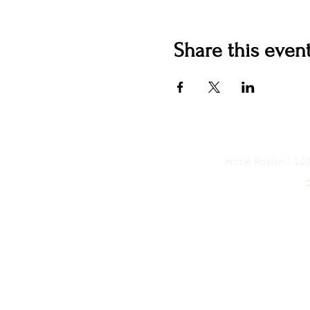
Share this even
Hotel Roslyn | 1
©