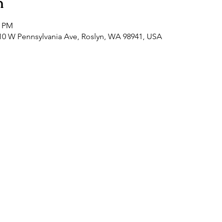
n
0 PM
0 W Pennsylvania Ave, Roslyn, WA 98941, USA