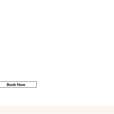
Book Now