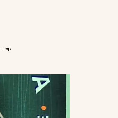
secamp