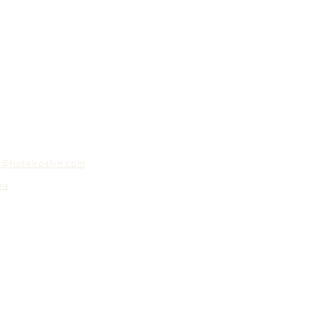
o@hotelroslyn.com
ns