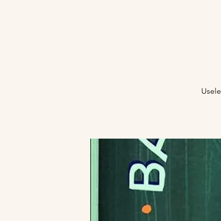
Usele