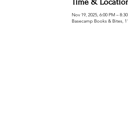
Time & Locatio
Nov 19, 2025, 6:00 PM – 8:3
Basecamp Books & Bites, 11