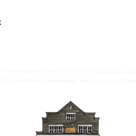
t
03 W Washington Ave, Roslyn, WA 98941, USA |
509.649.3852
|
inf
 2020 by Hotel Roslyn |
After Hours Booking
|
Privacy Policy
|
Terms & Conditio