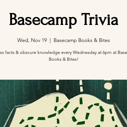
Basecamp Trivia
Wed, Nov 19
  |  
Basecamp Books & Bites
ss facts & obscure knowledge every Wednesday at 6pm at Ba
Books & Bites!