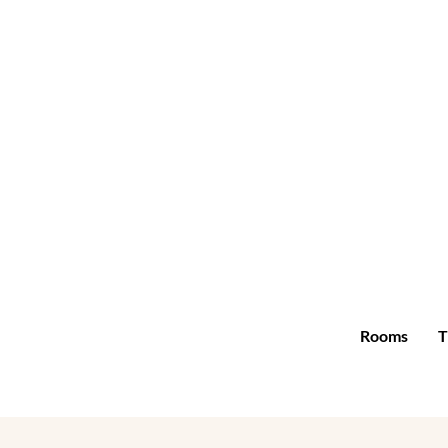
Rooms
T