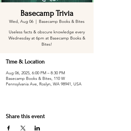
Basecamp Trivia
Wed, Aug 06
  |  
Basecamp Books & Bites
Useless facts & obscure knowledge every
Wednesday at 6pm at Basecamp Books &
Bites!
Time & Location
Aug 06, 2025, 6:00 PM – 8:30 PM
Basecamp Books & Bites, 110 W
Pennsylvania Ave, Roslyn, WA 98941, USA
Share this event