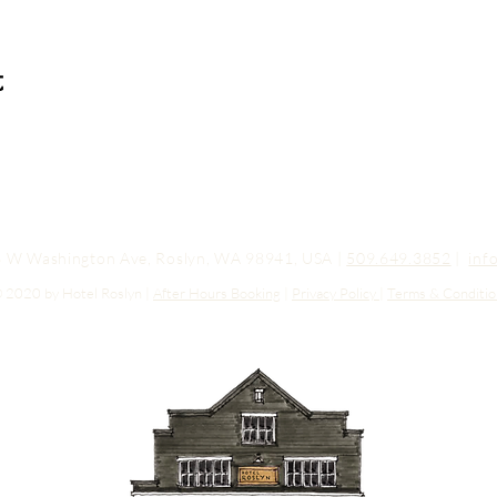
t
03 W Washington Ave, Roslyn, WA 98941, USA |
509.649.3852
|
inf
 2020 by Hotel Roslyn |
After Hours Booking
|
Privacy Policy
|
Terms & Conditio