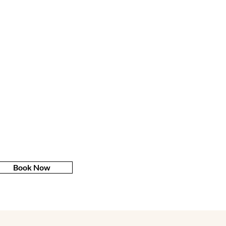
Book Now