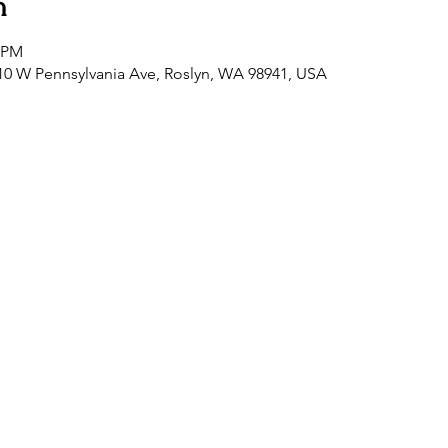
n
0 PM
0 W Pennsylvania Ave, Roslyn, WA 98941, USA