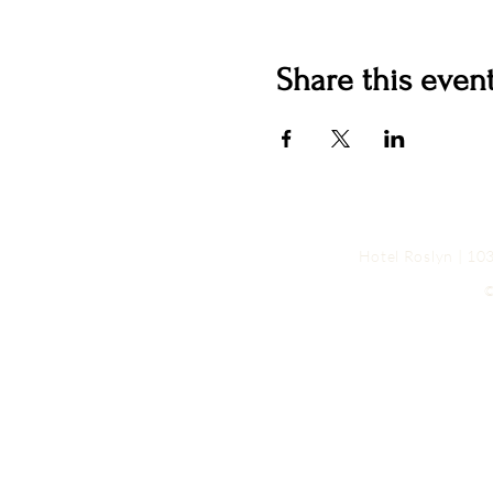
Share this even
Hotel Roslyn | 1
©