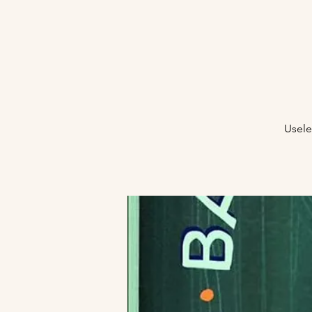
Usele