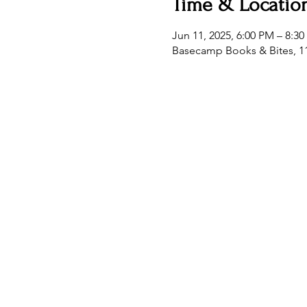
Time & Locatio
Jun 11, 2025, 6:00 PM – 8:3
Basecamp Books & Bites, 11