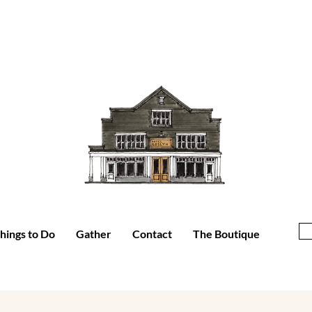
hings to Do
Gather
Contact
The Boutique