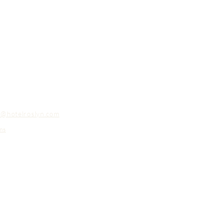
o@hotelroslyn.com
ns