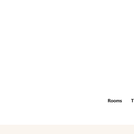
Rooms
T