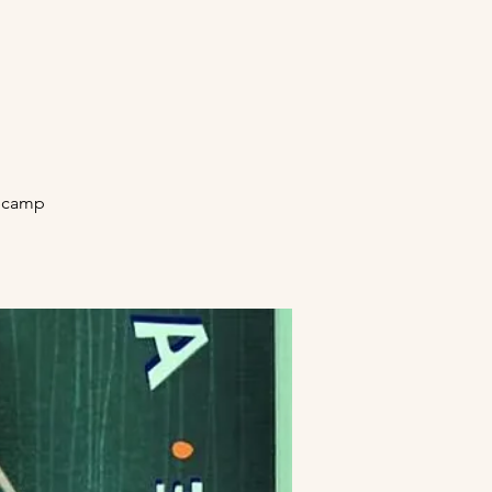
secamp