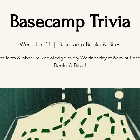
Basecamp Trivia
Wed, Jun 11
  |  
Basecamp Books & Bites
ss facts & obscure knowledge every Wednesday at 6pm at Ba
Books & Bites!