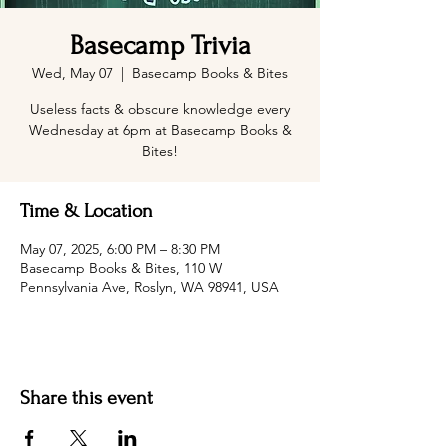
Basecamp Trivia
Wed, May 07
  |  
Basecamp Books & Bites
Useless facts & obscure knowledge every
Wednesday at 6pm at Basecamp Books &
Bites!
Time & Location
May 07, 2025, 6:00 PM – 8:30 PM
Basecamp Books & Bites, 110 W
Pennsylvania Ave, Roslyn, WA 98941, USA
Share this event