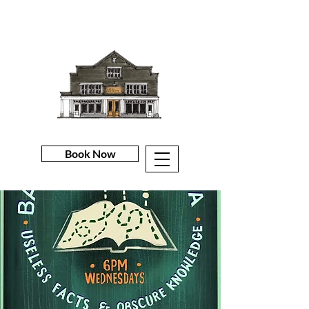
Book Now