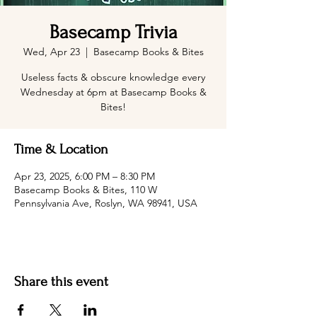
Basecamp Trivia
Wed, Apr 23
  |  
Basecamp Books & Bites
Useless facts & obscure knowledge every
Wednesday at 6pm at Basecamp Books &
Bites!
Time & Location
Apr 23, 2025, 6:00 PM – 8:30 PM
Basecamp Books & Bites, 110 W
Pennsylvania Ave, Roslyn, WA 98941, USA
Share this event