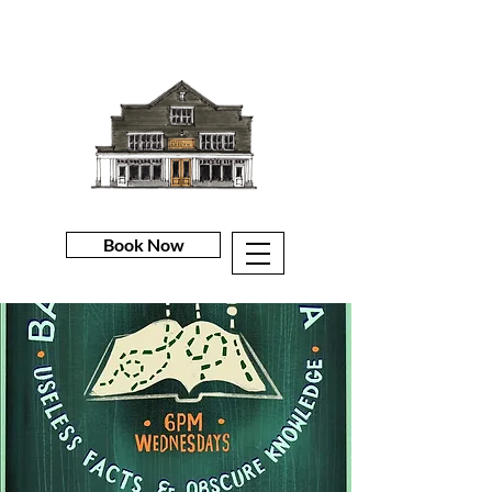
Book Now