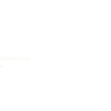
o@hotelroslyn.com
ns