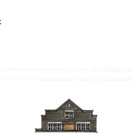
t
03 W Washington Ave, Roslyn, WA 98941, USA |
509.649.3852
|
inf
 2020 by Hotel Roslyn |
After Hours Booking
|
Privacy Policy
|
Terms & Conditio