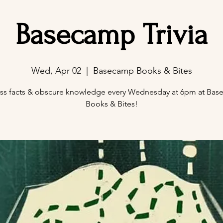
Basecamp Trivia
Wed, Apr 02
  |  
Basecamp Books & Bites
ss facts & obscure knowledge every Wednesday at 6pm at Ba
Books & Bites!