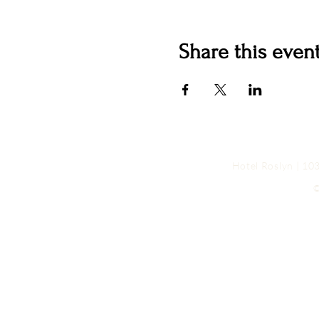
Share this even
Hotel Roslyn | 1
©