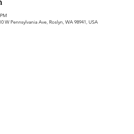
n
0 PM
0 W Pennsylvania Ave, Roslyn, WA 98941, USA