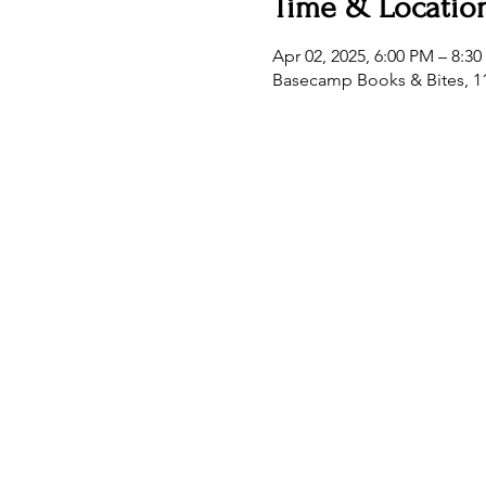
Time & Locatio
Apr 02, 2025, 6:00 PM – 8:3
Basecamp Books & Bites, 11