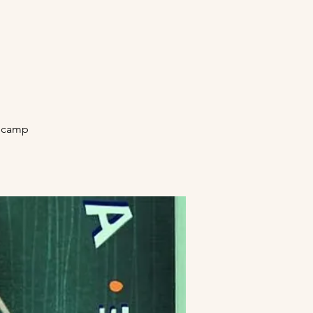
secamp