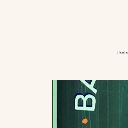
Usele