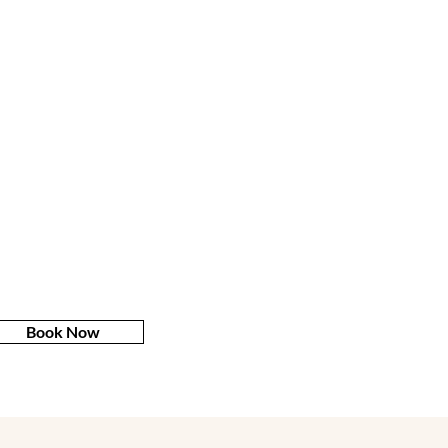
Book Now