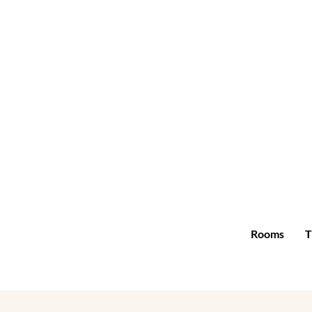
Rooms
T