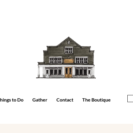
hings to Do
Gather
Contact
The Boutique