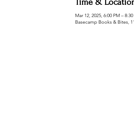
Time & Locatio
Mar 12, 2025, 6:00 PM – 8:3
Basecamp Books & Bites, 11