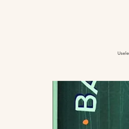
Usele