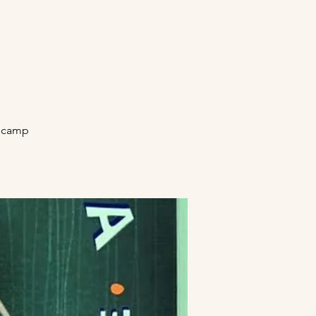
secamp