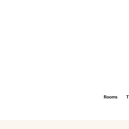
Rooms
T