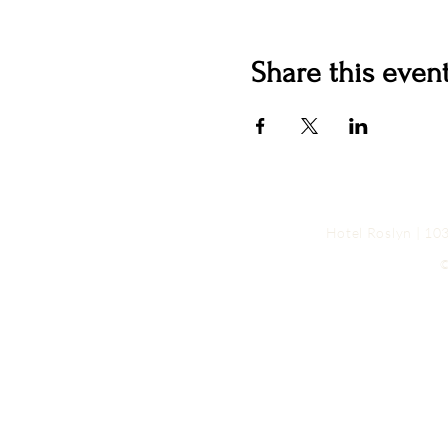
Share this even
Hotel Roslyn | 1
©