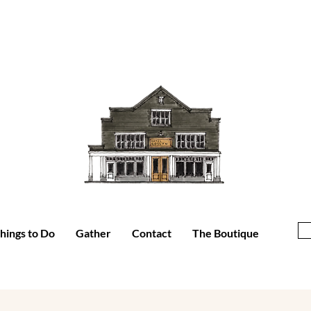
hings to Do
Gather
Contact
The Boutique