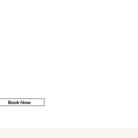
Book Now