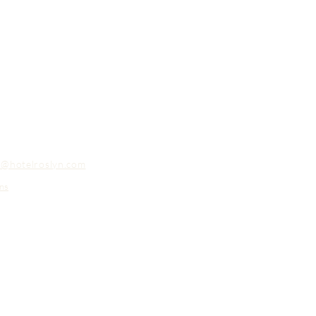
o@hotelroslyn.com
ns