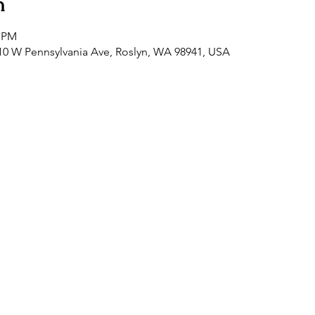
n
0 PM
0 W Pennsylvania Ave, Roslyn, WA 98941, USA