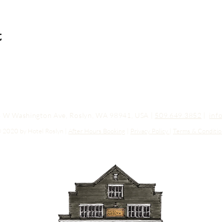
t
03 W Washington Ave, Roslyn, WA 98941, USA |
509.649.3852
|
inf
 2020 by Hotel Roslyn |
After Hours Booking
|
Privacy Policy
|
Terms & Conditio