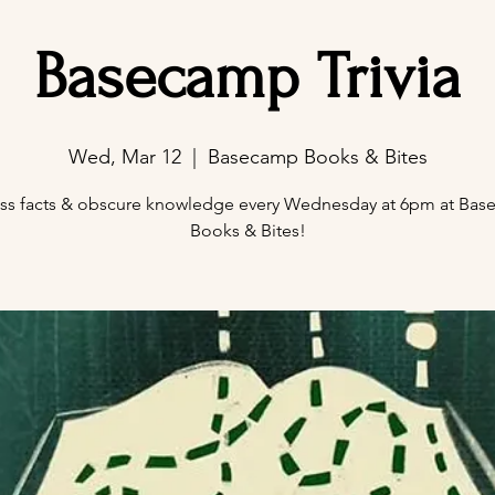
Basecamp Trivia
Wed, Mar 12
  |  
Basecamp Books & Bites
ss facts & obscure knowledge every Wednesday at 6pm at Ba
Books & Bites!